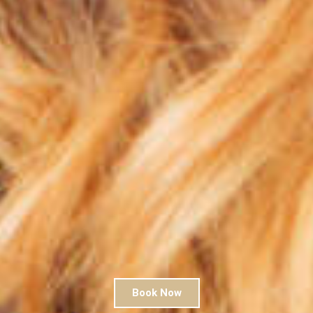
Book Now